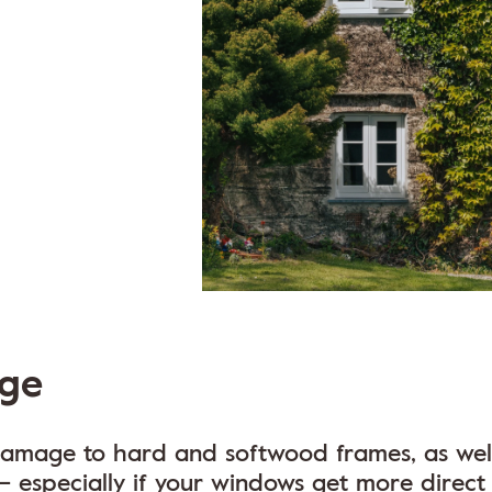
ge
 damage to hard and softwood frames, as well
– especially if your windows get more direct