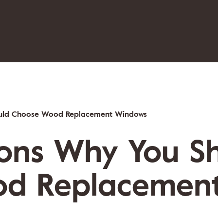
ould Choose Wood Replacement Windows
sons Why You S
d Replacemen