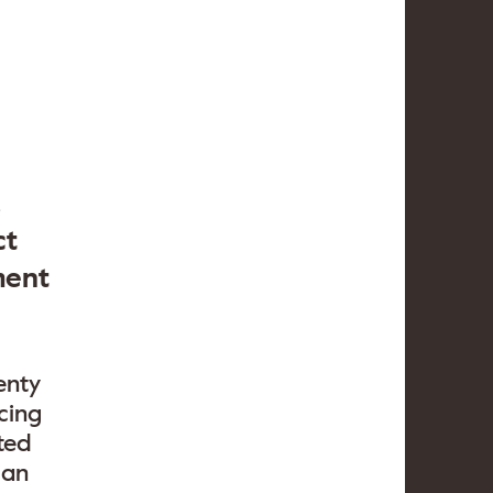
,
ct
ment
enty
cing
ted
 an