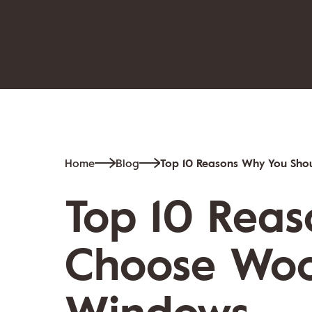
Home
Blog
Top 10 Reasons Why You Sh
Top 10 Rea
Choose Woo