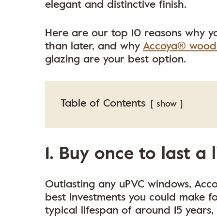
elegant and distinctive finish.
Here are our top 10 reasons why y
than later, and why
Accoya® wood
glazing are your best option.
Table of Contents
show
1. Buy once to last a 
Outlasting any uPVC windows, Acc
best investments you could make f
typical lifespan of around 15 years