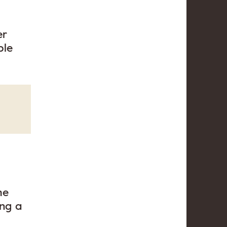
er
ble
he
ing a