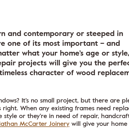
n and contemporary or steeped in
are one of its most important – and
matter what your home’s age or style
epair projects will give you the perfe
timeless character of wood replace
ows? It’s no small project, but there are pl
s right. When any existing frames need repla
 style or they’re in need of repair, handcraf
athan McCarter Joinery
will give your home