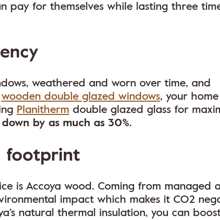
 pay for themselves while lasting three tim
iency
windows, weathered and worn over time, and
m
wooden double glazed windows
, your home 
sing
Planitherm
double glazed glass for max
o down by as much as 30%.
 footprint
ice is Accoya wood. Coming from managed 
environmental impact which makes it CO2 neg
ya’s natural thermal insulation, you can boos