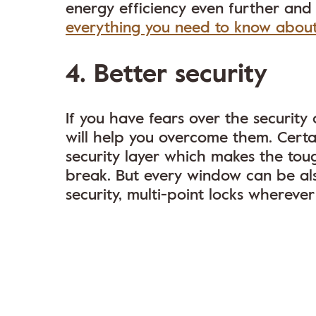
energy efficiency even further and
everything you need to know abou
4. Better security
If you have fears over the securi
will help you overcome them. Certa
security layer which makes the tou
break. But every window can be also
security, multi-point locks whereve