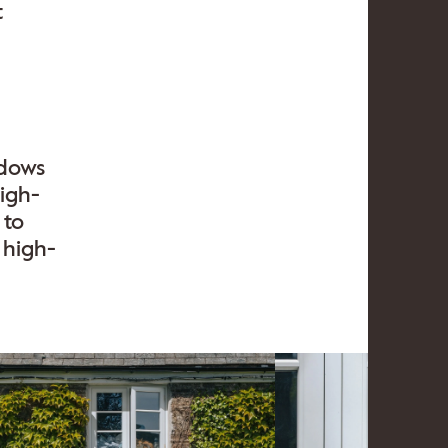
t
ndows
igh-
 to
 high-