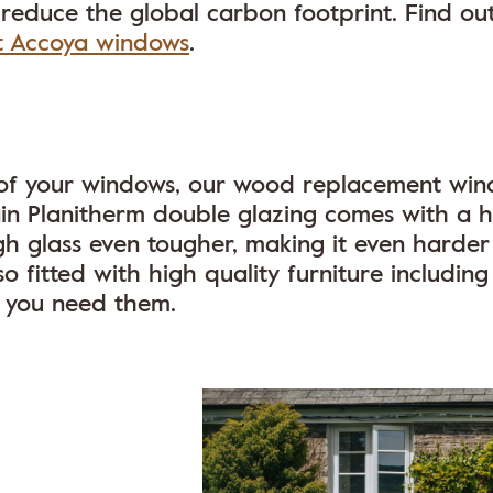
 reduce the global carbon footprint. Find ou
t Accoya windows
.
ty of your windows, our wood replacement wi
in Planitherm double glazing comes with a h
gh glass even tougher, making it even harder
 fitted with high quality furniture including
r you need them.