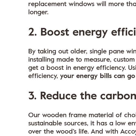
replacement windows will more than
longer.
2. Boost energy effic
By taking out older, single pane 
installing made to measure, custo
get a boost in energy efficiency. U
efficiency,
your energy bills can g
3. Reduce the carbon
Our wooden frame material of cho
sustainable sources, it has a low 
over the wood’s life. And with Acco