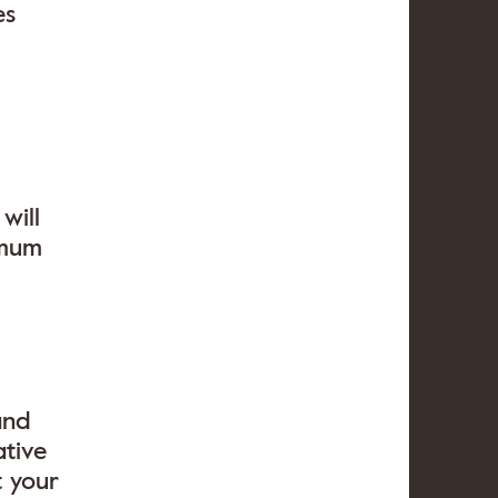
es
will
imum
and
ative
t your