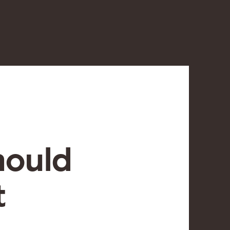
hould
t