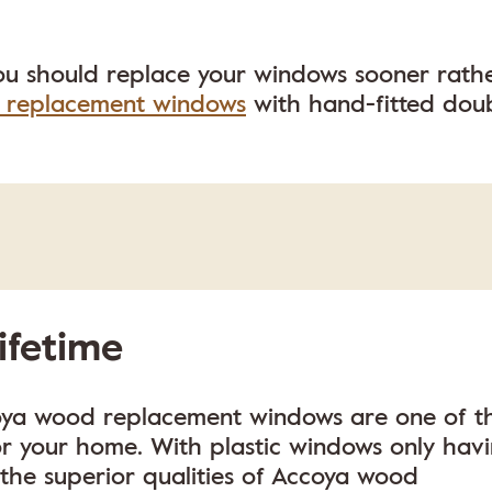
ou should replace your windows sooner rath
 replacement windows
with hand-fitted dou
lifetime
oya wood replacement windows are one of t
or your home. With plastic windows only hav
, the superior qualities of Accoya wood