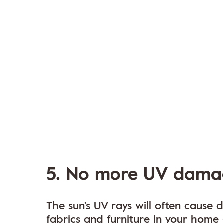
5. No more UV dama
The sun’s UV rays will often cause
fabrics and furniture in your home 