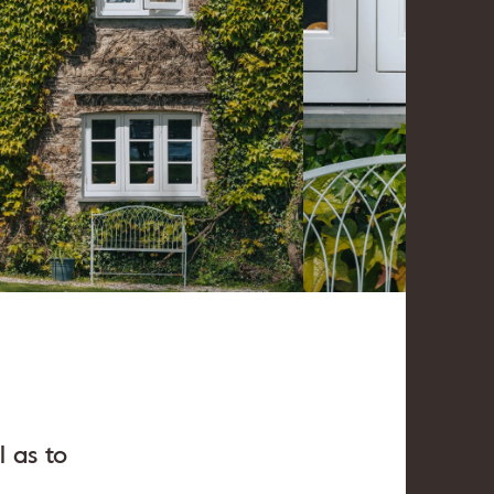
 as to