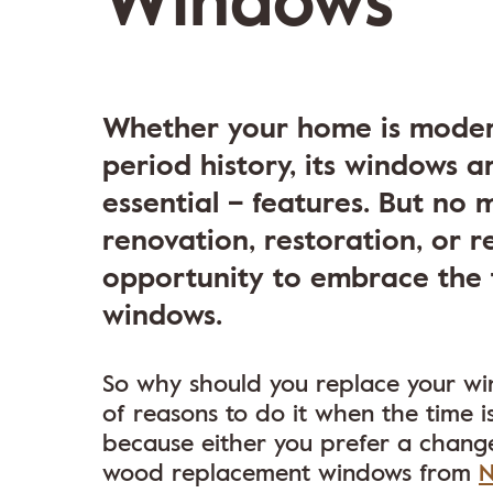
Windows
Whether your home is moder
period history, its windows 
essential – features. But no 
renovation, restoration, or r
opportunity to embrace the 
windows.
So why should you replace your wind
of reasons to do it when the time i
because either you prefer a change
wood replacement windows from
N