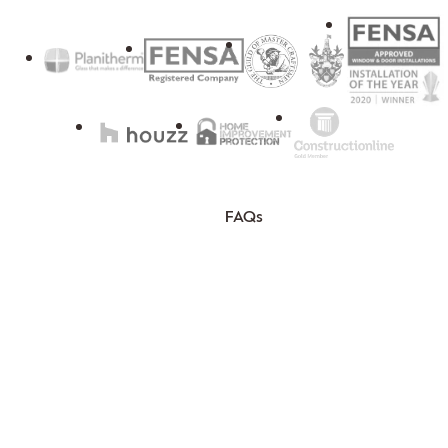
FAQs
Blog
Testimonials
Sitemap
T&Cs
Privacy Policy
© Nathan McCarter Joinery LTD 2026. All rights reserved. | NMJ. Company
Registration No.12203670.
This site is protected by reCAPTCHA and the Google
Privacy Policy
and
Terms of
Service
Plot 14 and 15 Pitts Cleave, Tavistock, Devon. PL19 0PW.