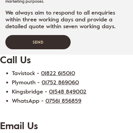
marketing purposes.
We always aim to respond to all enquiries
within three working days and provide a
detailed quote within seven working days.
Call Us
Tavistock -
01822 615010
Plymouth -
01752 869060
Kingsbridge -
01548 849002
WhatsApp -
07561 856859
Email Us