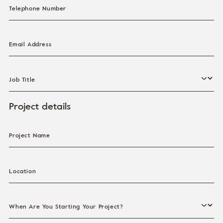
Telephone Number
Email Address
Job Title
Project details
Project Name
Location
When Are You Starting Your Project?