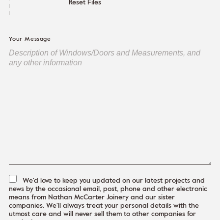
Reset Files
Your Message
We'd love to keep you updated on our latest projects and
news by the occasional email, post, phone and other electronic
means from Nathan McCarter Joinery and our sister
companies. We'll always treat your personal details with the
utmost care and will never sell them to other companies for