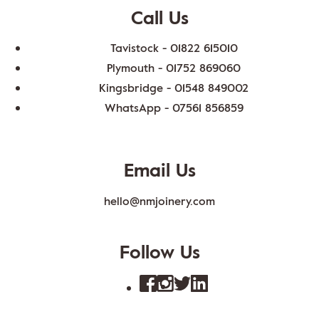
Call Us
Tavistock -
01822 615010
Plymouth -
01752 869060
Kingsbridge -
01548 849002
WhatsApp -
07561 856859
Email Us
hello@nmjoinery.com
Follow Us