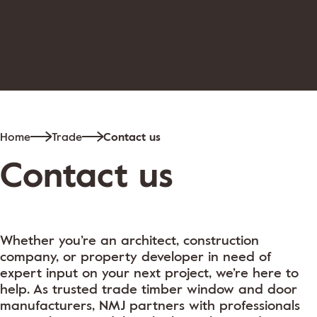
Home
Trade
Contact us
Contact us
Whether you’re an architect, construction
company, or property developer in need of
expert input on your next project, we’re here to
help. As trusted trade timber window and door
manufacturers, NMJ partners with professionals