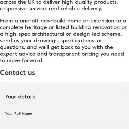
across the UK to deliver high-quality products,
responsive service, and reliable delivery.
From a one-off new-build home or extension to a
complete heritage or listed building renovation or
a high-spec architectural or design-led scheme,
send us your drawings, specifications, or
questions, and we’ll get back to you with the
expert advice and transparent pricing you need
to move forward.
Contact us
Your details
Your Full Name