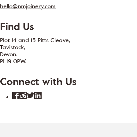
hello@nmjoinery.com
Find Us
Plot 14 and 15 Pitts Cleave,
Tavistock,
Devon.
PL19 0PW.
Connect with Us