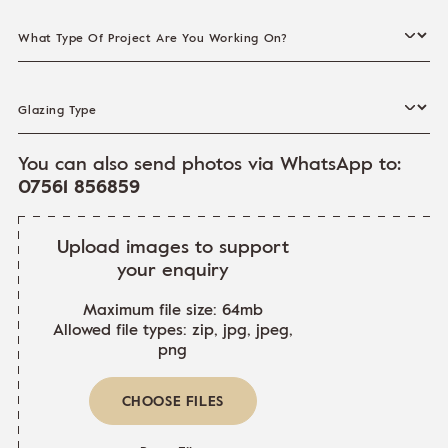
What Type Of Project Are You Working On?
Glazing Type
You can also send photos via WhatsApp to:
07561 856859
Upload images to support
your enquiry
Maximum file size: 64mb
Allowed file types: zip, jpg, jpeg,
png
CHOOSE FILES