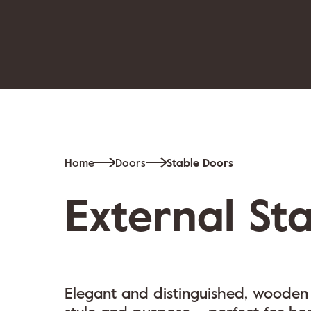
Home
Doors
Stable Doors
External St
Elegant and distinguished, wooden 