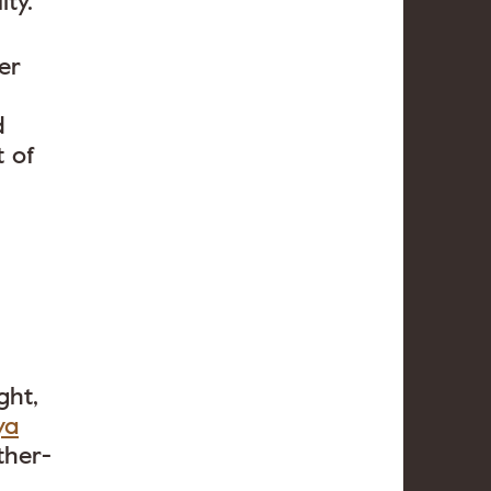
ty.
er
d
 of
ght,
ya
ther-