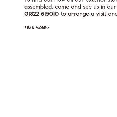
assembled, come and see us in our 
01822 615010
to arrange a visit an
READ MORE