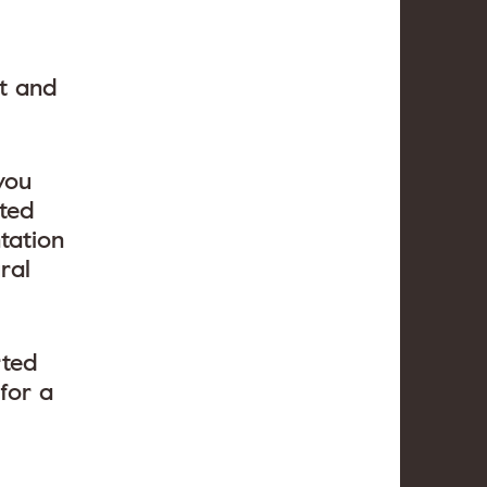
ct and
you
tted
tation
ral
rted
for a