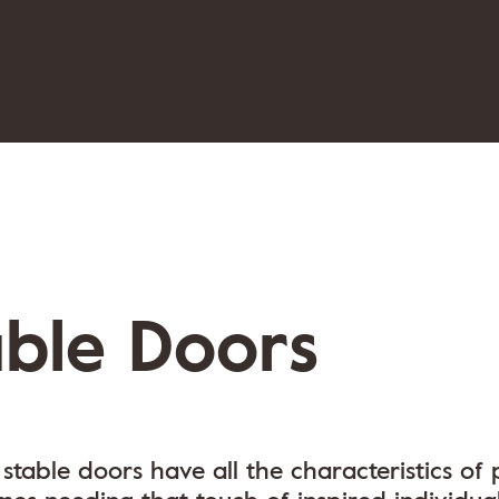
able Doors
stable doors have all the characteristics of 