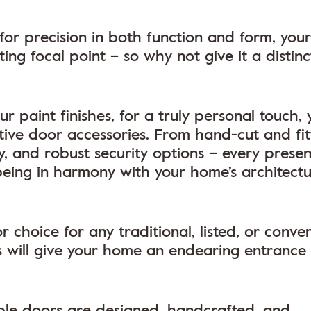
r precision in both function and form, your
ng focal point – so why not give it a distin
r paint finishes, for a truly personal touch, 
tive door accessories. From hand-cut and fi
, and robust security options – every presen
 being in harmony with your home’s architectu
choice for any traditional, listed, or conve
 will give your home an endearing entrance 
table doors are designed, handcrafted, and