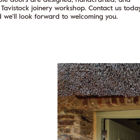
Tavistock joinery workshop. Contact us toda
d we’ll look forward to welcoming you.