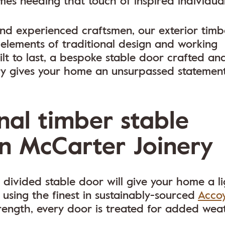
es needing that touch of inspired individuali
 and experienced craftsmen, our exterior timb
 elements of traditional design and working
t to last, a bespoke stable door crafted an
y gives your home an unsurpassed statement
nal timber stable
n McCarter Joinery
 divided stable door will give your home a li
 using the finest in sustainably-sourced
Acco
ength, every door is treated for added wea