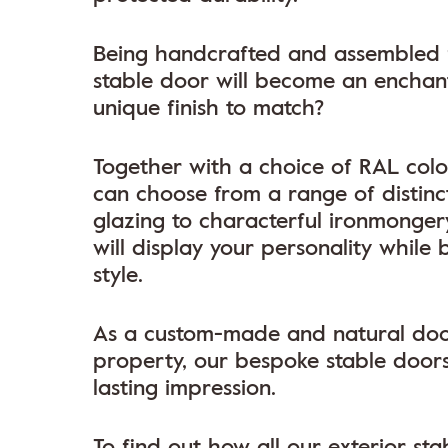
Being handcrafted and assembled fo
stable door will become an enchanti
unique finish to match?
Together with a choice of RAL colou
can choose from a range of distinc
glazing to characterful ironmongery
will display your personality while
style.
As a custom-made and natural door 
property, our bespoke stable doors
lasting impression.
To find out how all our exterior s