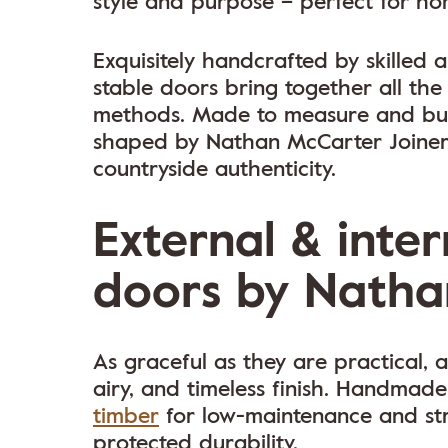
style and purpose – perfect for hom
Exquisitely handcrafted by skilled
stable doors bring together all the
methods. Made to measure and buil
shaped by Nathan McCarter Joiner
countryside authenticity.
External & inter
doors by Natha
As graceful as they are practical, a
airy, and timeless finish. Handmade
timber
for low-maintenance and str
protected durability.