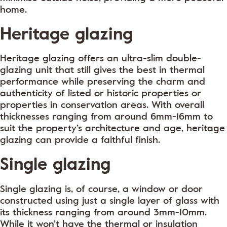
home.
Heritage glazing
Heritage glazing offers an ultra-slim double-
glazing unit that still gives the best in thermal
performance while preserving the charm and
authenticity of listed or historic properties or
properties in conservation areas. With overall
thicknesses ranging from around 6mm-16mm to
suit the property’s architecture and age, heritage
glazing can provide a faithful finish.
Single glazing
Single glazing is, of course, a window or door
constructed using just a single layer of glass with
its thickness ranging from around 3mm-10mm.
While it won’t have the thermal or insulation