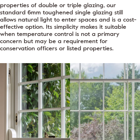
properties of double or triple glazing, our
standard 6mm toughened single glazing still
allows natural light to enter spaces and is a cost-
effective option. Its simplicity makes it suitable
when temperature control is not a primary
concern but may be a requirement for
conservation officers or listed properties.