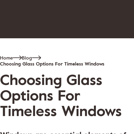
Home
Blog
Choosing Glass Options For Timeless Windows
Choosing Glass
Options For
Timeless Windows