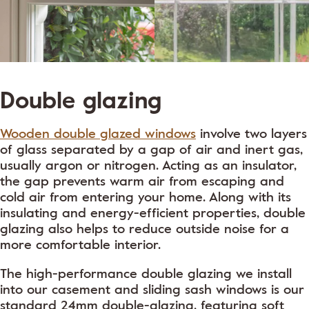
Double glazing
Wooden double glazed windows
involve two layers
of glass separated by a gap of air and inert gas,
usually argon or nitrogen. Acting as an insulator,
the gap prevents warm air from escaping and
cold air from entering your home. Along with its
insulating and energy-efficient properties, double
glazing also helps to reduce outside noise for a
more comfortable interior.
The high-performance double glazing we install
into our casement and sliding sash windows is our
standard 24mm double-glazing, featuring soft