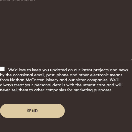
We'd love to keep you updated on our latest projects and news
by the occasional email, post, phone and other electronic means
from Nathan McCarter Joinery and our sister companies. We'll
always treat your personal details with the utmost care and will
never sell them to other companies for marketing purposes.