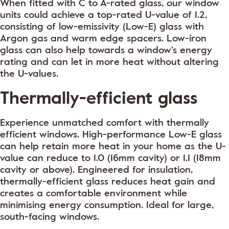
When fitted with C to A-rated glass, our window
units could achieve a top-rated U-value of 1.2,
consisting of low-emissivity (Low-E) glass with
Argon gas and warm edge spacers. Low-iron
glass can also help towards a window’s energy
rating and can let in more heat without altering
the U-values.
Thermally-efficient glass
Experience unmatched comfort with thermally
efficient windows. High-performance Low-E glass
can help retain more heat in your home as the U-
value can reduce to 1.0 (16mm cavity) or 1.1 (18mm
cavity or above). Engineered for insulation,
thermally-efficient glass reduces heat gain and
creates a comfortable environment while
minimising energy consumption. Ideal for large,
south-facing windows.