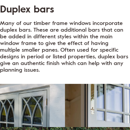
Duplex bars
Many of our timber frame windows incorporate
duplex bars. These are additional bars that can
be added in different styles within the main
window frame to give the effect of having
multiple smaller panes. Often used for specific
designs in period or listed properties, duplex bars
give an authentic finish which can help with any
planning issues.