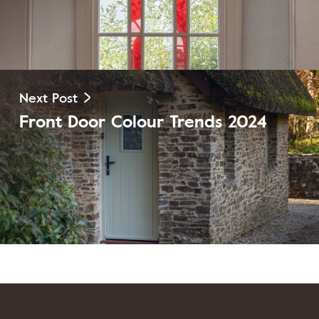
Next Post
Front Door Colour Trends 2024
View Post