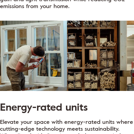
emissions from your home.
Energy-rated units
Elevate your space with energy-rated units where
cutting-edge technology meets sustainability.