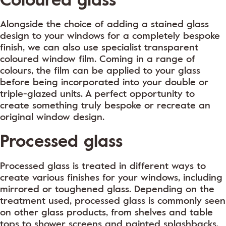
Alongside the choice of adding a stained glass
design to your windows for a completely bespoke
finish, we can also use specialist transparent
coloured window film. Coming in a range of
colours, the film can be applied to your glass
before being incorporated into your double or
triple-glazed units. A perfect opportunity to
create something truly bespoke or recreate an
original window design.
Processed glass
Processed glass is treated in different ways to
create various finishes for your windows, including
mirrored or toughened glass. Depending on the
treatment used, processed glass is commonly seen
on other glass products, from shelves and table
tops to shower screens and painted splashbacks.