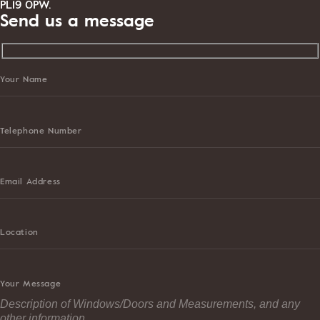
PL19 0PW.
Send us a message
Your Name
Telephone Number
Email Address
Location
Your Message