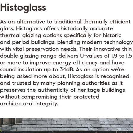
Histoglass
As an alternative to traditional thermally efficient
glass, Histoglass offers historically accurate
thermal glazing options specifically for historic
and period buildings, blending modern technology
with vital preservation needs. Their innovative thin
double glazing range delivers U-values of 1.9 to 1.5
or more to improve energy efficiency and have
sound insulation up to 34dB. As an option we’re
being asked more about, Histoglass is recognised
and trusted by many planning authorities as it
preserves the authenticity of heritage buildings
without compromising their protected
architectural integrity.