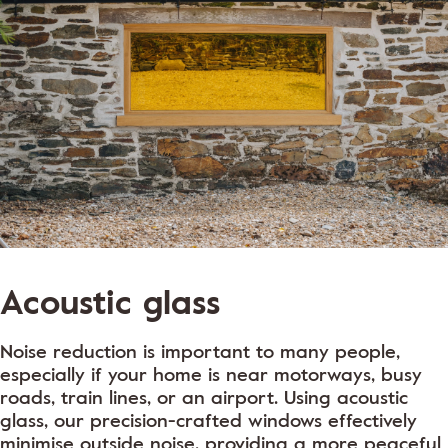
Acoustic glass
Noise reduction is important to many people,
especially if your home is near motorways, busy
roads, train lines, or an airport. Using acoustic
glass, our precision-crafted windows effectively
minimise outside noise, providing a more peaceful