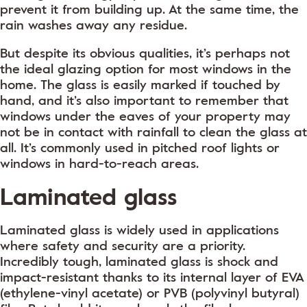
prevent it from building up. At the same time, the
rain washes away any residue.
But despite its obvious qualities, it’s perhaps not
the ideal glazing option for most windows in the
home. The glass is easily marked if touched by
hand, and it’s also important to remember that
windows under the eaves of your property may
not be in contact with rainfall to clean the glass at
all. It’s commonly used in pitched roof lights or
windows in hard-to-reach areas.
Laminated glass
Laminated glass is widely used in applications
where safety and security are a priority.
Incredibly tough, laminated glass is shock and
impact-resistant thanks to its internal layer of EVA
(ethylene-vinyl acetate) or PVB (polyvinyl butyral)