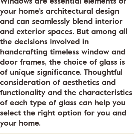
Windows are essential elements of
your home’s architectural design
and can seamlessly blend interior
and exterior spaces. But among all
the decisions involved in
handcrafting timeless window and
door frames, the choice of glass is
of unique significance. Thoughtful
consideration of aesthetics and
functionality and the characteristics
of each type of glass can help you
select the right option for you and
your home.