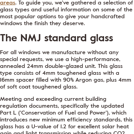
areas
. To guide you, we’ve gathered a selection of
glass types and useful information on some of the
most popular options to give your handcrafted
windows the finish they deserve.
The NMJ standard glass
For all windows we manufacture without any
special requests, we use a high-performance,
annealed 24mm double-glazed unit. This glass
type consists of 4mm toughened glass with a
16mm spacer filled with 90% Argon gas, plus 4mm
of soft coat toughened glass.
Meeting and exceeding current building
regulation documents, specifically the updated
Part L (‘Conservation of Fuel and Power’), which
introduces new minimum efficiency standards, this
glass has a U-value of 1.2 for excellent solar heat
gain and light transmission while reducing CO2