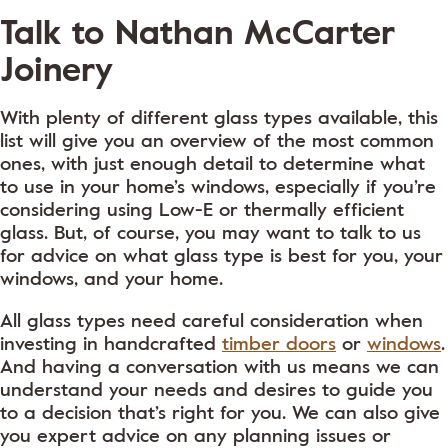
Talk to Nathan McCarter
Joinery
With plenty of different glass types available, this
list will give you an overview of the most common
ones, with just enough detail to determine what
to use in your home’s windows, especially if you’re
considering using Low-E or thermally efficient
glass. But, of course, you may want to talk to us
for advice on what glass type is best for you, your
windows, and your home.
All glass types need careful consideration when
investing in handcrafted
timber doors
or
windows
.
And having a conversation with us means we can
understand your needs and desires to guide you
to a decision that’s right for you. We can also give
you expert advice on any planning issues or