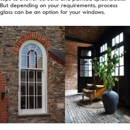
But depending on your requirements, process
glass can be an option for your windows.