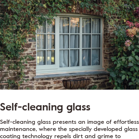
Self-cleaning glass
Self-cleaning glass presents an image of effortless
maintenance, where the specially developed glass
coating technology repels dirt and grime to