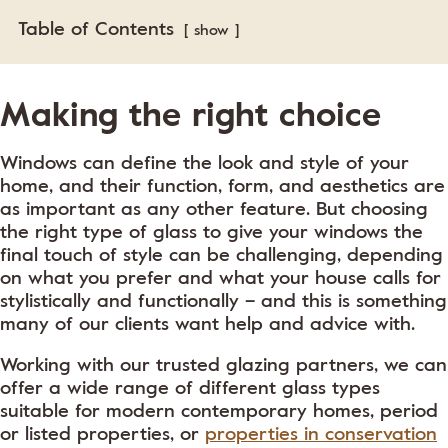
Table of Contents
show
Making the right choice
Windows can define the look and style of your
home, and their function, form, and aesthetics are
as important as any other feature. But choosing
the right type of glass to give your windows the
final touch of style can be challenging, depending
on what you prefer and what your house calls for
stylistically and functionally – and this is something
many of our clients want help and advice with.
Working with our trusted glazing partners, we can
offer a wide range of different glass types
suitable for modern contemporary homes, period
or listed properties, or
properties in conservation