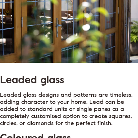
Leaded glass
Leaded glass designs and patterns are timeless,
adding character to your home. Lead can be
added to standard units or single panes as a
completely customised option to create squares,
circles, or diamonds for the perfect finish.
Coloured glass