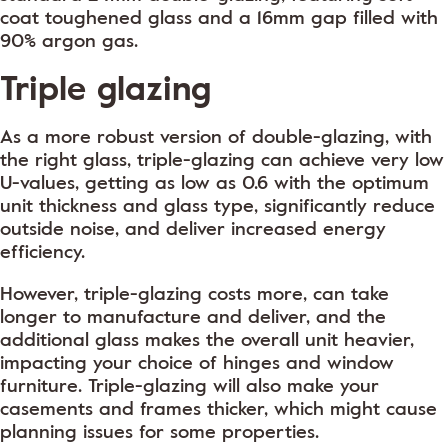
coat toughened glass and a 16mm gap filled with
90% argon gas.
Triple glazing
As a more robust version of double-glazing, with
the right glass, triple-glazing can achieve very low
U-values, getting as low as 0.6 with the optimum
unit thickness and glass type, significantly reduce
outside noise, and deliver increased energy
efficiency.
However, triple-glazing costs more, can take
longer to manufacture and deliver, and the
additional glass makes the overall unit heavier,
impacting your choice of hinges and window
furniture. Triple-glazing will also make your
casements and frames thicker, which might cause
planning issues for some properties.