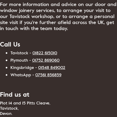
For more information and advice on our door and
window joinery services, to arrange your visit to
our Tavistock workshop, or to arrange a personal
site visit if you’re further afield across the UK, get
in touch with the team today.
Call Us
Tavistock -
01822 615010
Plymouth -
01752 869060
Kingsbridge -
01548 849002
WhatsApp -
07561 856859
Find us at
Plot 14 and 15 Pitts Cleave,
Tavistock,
Devon.