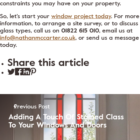
constraints you may have on your property.
So, let’s start your
window project today
. For more
information, to arrange a site survey, or to discuss
glass types, call us on
01822 615 010
, email us at
info@nathanmccarter.co.uk
, or send us a message
today.
Share this article
Previous Post
Adding A Touch Of Stained Class
To Your Windows And Doors
View Post