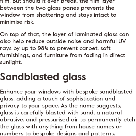
film. But should it ever break, the film layer
between the two glass panes prevents the
window from shattering and stays intact to
minimise risk.
On top of that, the layer of laminated glass can
also help reduce outside noise and harmful UV
rays by up to 98% to prevent carpet, soft
furnishings, and furniture from fading in direct
sunlight.
Sandblasted glass
Enhance your windows with bespoke sandblasted
glass, adding a touch of sophistication and
privacy to your space. As the name suggests,
glass is carefully blasted with sand, a natural
abrasive, and pressurised air to permanently etch
the glass with anything from house names or
numbers to bespoke designs and patterns.