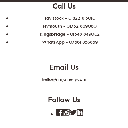
Call Us
Tavistock -
01822 615010
Plymouth -
01752 869060
Kingsbridge -
01548 849002
WhatsApp -
07561 856859
Email Us
hello@nmjoinery.com
Follow Us