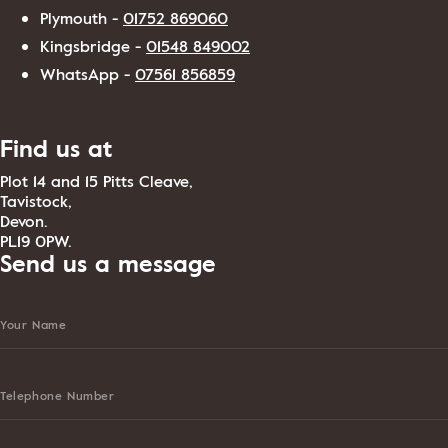
Plymouth -
01752 869060
Kingsbridge -
01548 849002
WhatsApp -
07561 856859
Find us at
Plot 14 and 15 Pitts Cleave,
Tavistock,
Devon.
PL19 0PW.
Send us a message
Your Name
Telephone Number