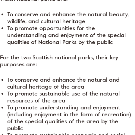
To conserve and enhance the natural beauty,
wildlife, and cultural heritage
To promote opportunities for the
understanding and enjoyment of the special
qualities of National Parks by the public
For the two Scottish national parks, their key
purposes are:
To conserve and enhance the natural and
cultural heritage of the area
To promote sustainable use of the natural
resources of the area
To promote understanding and enjoyment
(including enjoyment in the form of recreation)
of the special qualities of the area by the
public