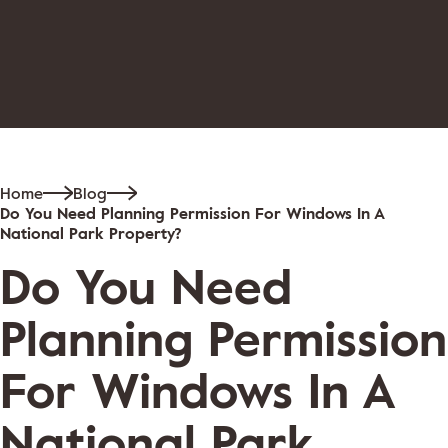
Home
Blog
Do You Need Planning Permission For Windows In A
National Park Property?
Do You Need
Planning Permission
For Windows In A
National Park