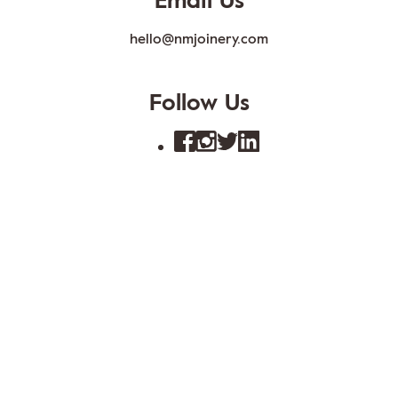
Email Us
hello@nmjoinery.com
Follow Us
FAQs
Blog