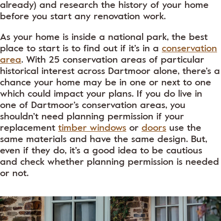
already) and research the history of your home
before you start any renovation work.
As your home is inside a national park, the best
place to start is to find out if it’s in a
conservation
area
. With 25 conservation areas of particular
historical interest across Dartmoor alone, there’s a
chance your home may be in one or next to one
which could impact your plans. If you do live in
one of Dartmoor’s conservation areas, you
shouldn’t need planning permission if your
replacement
timber windows
or
doors
use the
same materials and have the same design. But,
even if they do, it’s a good idea to be cautious
and check whether planning permission is needed
or not.