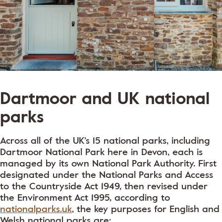
Dartmoor and UK national
parks
Across all of the UK’s 15 national parks, including
Dartmoor National Park here in Devon, each is
managed by its own National Park Authority. First
designated under the National Parks and Access
to the Countryside Act 1949, then revised under
the Environment Act 1995, according to
nationalparks.uk
, the key purposes for English and
Welsh national parks are: