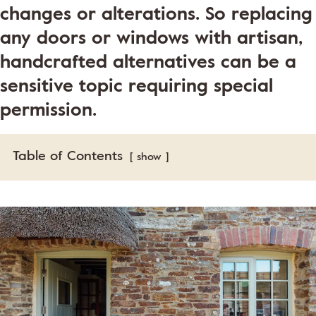
changes or alterations. So replacing
any doors or windows with artisan,
handcrafted alternatives can be a
sensitive topic requiring special
permission.
Table of Contents
show