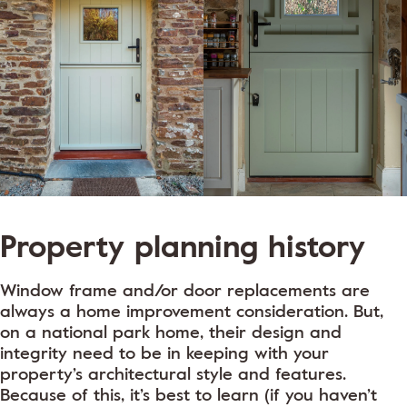
Property planning history
Window frame and/or door replacements are
always a home improvement consideration. But,
on a national park home, their design and
integrity need to be in keeping with your
property’s architectural style and features.
Because of this, it’s best to learn (if you haven’t