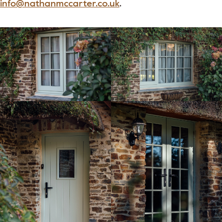
info@nathanmccarter.co.uk
.