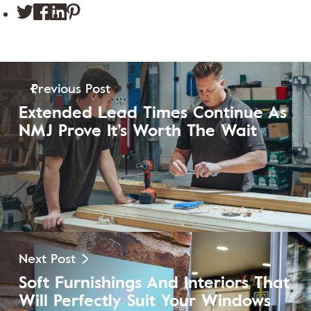
Previous Post
Extended Lead Times Continue As
NMJ Prove It’s Worth The Wait
View Post
Next Post
Soft Furnishings And Interiors That
Will Perfectly Suit Your Windows