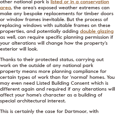
other national park is
listed or in a conservation
area
, the area’s exposed weather extremes can
make any bespoke replacements for timber doors
or window frames inevitable. But the process of
replacing windows with suitable frames on these
properties, and potentially adding
double glazing
as well, can require specific planning permission if
your alterations will change how the property’s
exterior will look.
Thanks to their protected status, carrying out
work on the outside of any national park
property means more planning compliance for
certain types of work than for ‘normal’ homes. You
may even need Listed Building Consent which is
different again and required if any alterations will
affect your home’s character as a building of
special architectural interest.
This is certainly the case for Dartmoor, with