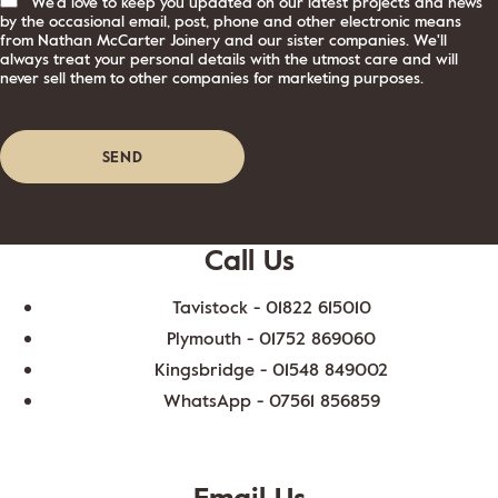
We'd love to keep you updated on our latest projects and news
by the occasional email, post, phone and other electronic means
from Nathan McCarter Joinery and our sister companies. We'll
always treat your personal details with the utmost care and will
never sell them to other companies for marketing purposes.
Call Us
Tavistock -
01822 615010
Plymouth -
01752 869060
Kingsbridge -
01548 849002
WhatsApp -
07561 856859