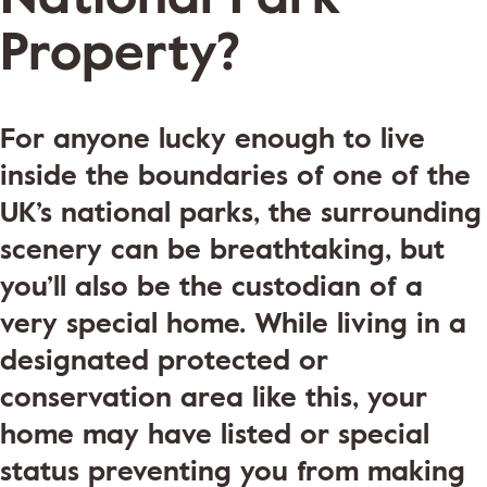
Property?
For anyone lucky enough to live
inside the boundaries of one of the
UK’s national parks, the surrounding
scenery can be breathtaking, but
you’ll also be the custodian of a
very special home. While living in a
designated protected or
conservation area like this, your
home may have listed or special
status preventing you from making