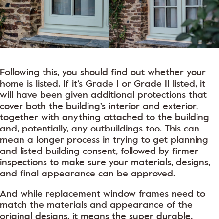
Following this, you should find out whether your
home is listed. If it’s Grade I or Grade II listed, it
will have been given additional protections that
cover both the building’s interior and exterior,
together with anything attached to the building
and, potentially, any outbuildings too. This can
mean a longer process in trying to get planning
and listed building consent, followed by firmer
inspections to make sure your materials, designs,
and final appearance can be approved.
And while replacement window frames need to
match the materials and appearance of the
original designs, it means the super durable,