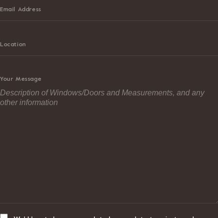
Email Address
Location
Your Message