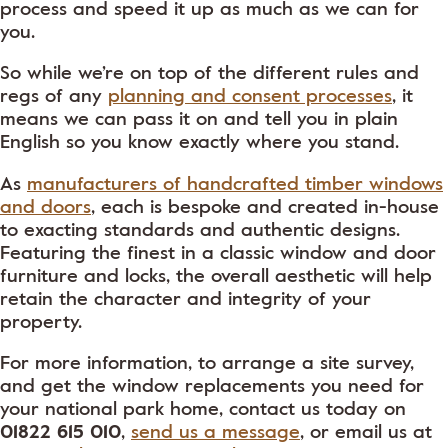
process and speed it up as much as we can for
you.
So while we’re on top of the different rules and
regs of any
planning and consent processes
, it
means we can pass it on and tell you in plain
English so you know exactly where you stand.
As
manufacturers of handcrafted timber windows
and doors
, each is bespoke and created in-house
to exacting standards and authentic designs.
Featuring the finest in a classic window and door
furniture and locks, the overall aesthetic will help
retain the character and integrity of your
property.
For more information, to arrange a site survey,
and get the window replacements you need for
your national park home, contact us today on
01822 615 010
,
send us a message
, or email us at