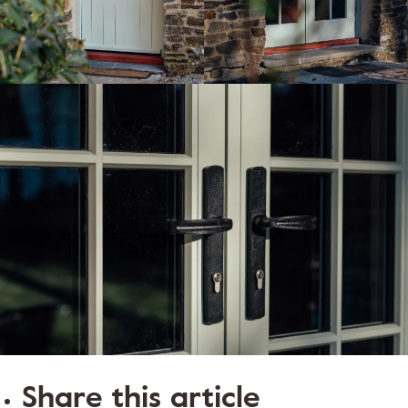
Share this article