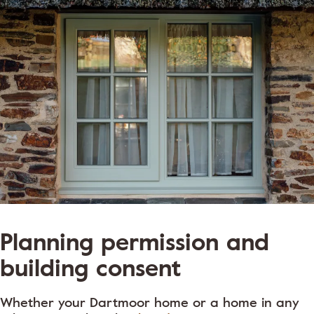
Planning permission and
building consent
Whether your Dartmoor home or a home in any