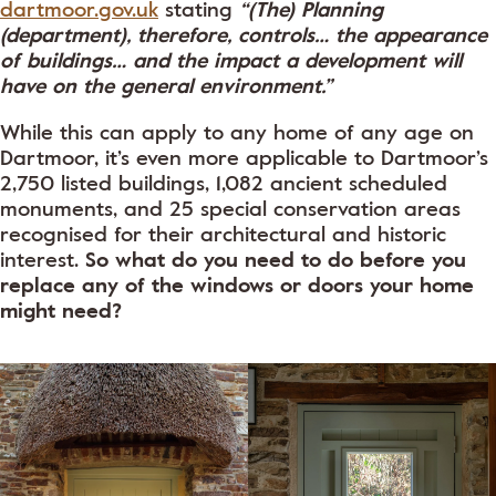
dartmoor.gov.uk
stating
“(The) Planning
(department), therefore, controls… the appearance
of buildings… and the impact a development will
have on the general environment.”
While this can apply to any home of any age on
Dartmoor, it’s even more applicable to Dartmoor’s
2,750 listed buildings, 1,082 ancient scheduled
monuments, and 25 special conservation areas
recognised for their architectural and historic
interest.
So what do you need to do before you
replace any of the windows or doors your home
might need?