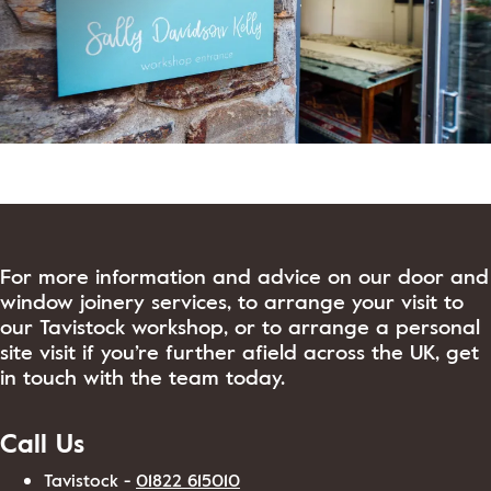
View Post
For more information and advice on our door and
window joinery services, to arrange your visit to
our Tavistock workshop, or to arrange a personal
site visit if you’re further afield across the UK, get
in touch with the team today.
Call Us
Tavistock -
01822 615010