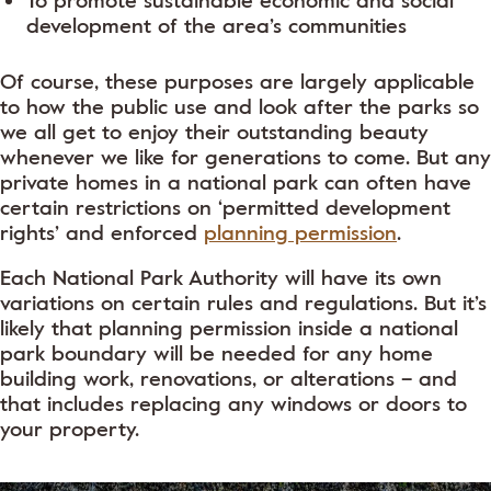
To promote sustainable economic and social
development of the area’s communities
Of course, these purposes are largely applicable
to how the public use and look after the parks so
we all get to enjoy their outstanding beauty
whenever we like for generations to come. But any
private homes in a national park can often have
certain restrictions on ‘permitted development
rights’ and enforced
planning permission
.
Each National Park Authority will have its own
variations on certain rules and regulations. But it’s
likely that planning permission inside a national
park boundary will be needed for any home
building work, renovations, or alterations – and
that includes replacing any windows or doors to
your property.