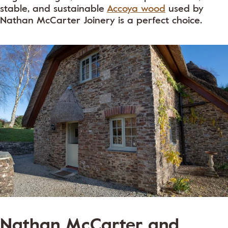
stable, and sustainable
Accoya wood
used by
Nathan McCarter Joinery is a perfect choice.
Nathan McCarter and