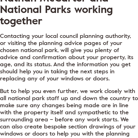
National Parks working
together
Contacting your local council planning authority,
or visiting the planning advice pages of your
chosen national park, will give you plenty of
advice and confirmation about your property, its
age, and its status. And the information you get
should help you in taking the next steps in
replacing any of your windows or doors.
But to help you even further, we work closely with
all national park staff up and down the country to
make sure any changes being made are in line
with the property itself and sympathetic to the
surrounding area – before any work starts. We
can also create bespoke section drawings of your
windows or doors to help you with the planning